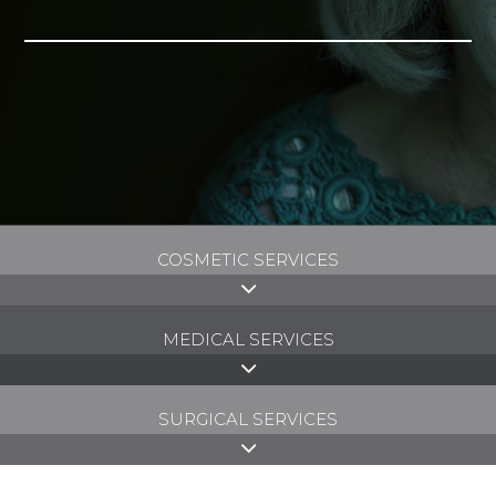
COSMETIC SERVICES
MEDICAL SERVICES
SURGICAL SERVICES