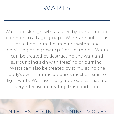
WARTS
Warts are skin growths caused by a virus and are
common in all age groups. Warts are notorious
for hiding from the immune system and
persisting or regrowing after treatment. Warts
can be treated by destructing the wart and
surrounding skin with freezing or burning.
Warts can also be treated by stimulating the
body’s own immune defenses mechanisms to
fight warts. We have many approaches that are
very effective in treating this condition.
INTERESTED IN LEARNING MORE?