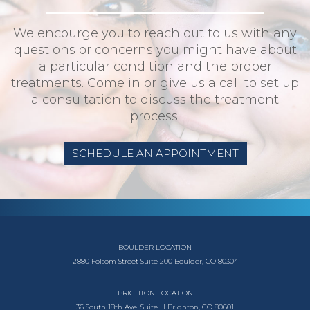
We encourge you to reach out to us with any
questions or concerns you might have about
a particular condition and the proper
treatments. Come in or give us a call to set up
a consultation to discuss the treatment
process.
SCHEDULE AN APPOINTMENT
BOULDER LOCATION
2880 Folsom Street
Suite 200
Boulder, CO 80304
BRIGHTON LOCATION
36 South 18th Ave.
Suite H
Brighton, CO 80601