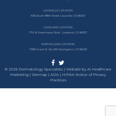
LOUISVILLE LOCATION
1056 South
88th Street
Louisville, CO 80027
LOVELAND LOCATION
776 W Eisenhower Blvd .
Loveland, CO 80537
NORTHGLENN LOCATION
11990 Grant St. Ste 300
Northglenn, CO 80233
© 2026 Dermatology Specialists | Website by
Ai Healthcare
Marketing |
Sitemap
| ADA
| HIPAA Notice of Privacy
Practices