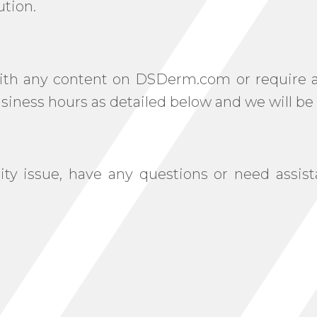
ution.
 with any content on DSDerm.com or require as
iness hours as detailed below and we will be 
ility issue, have any questions or need ass