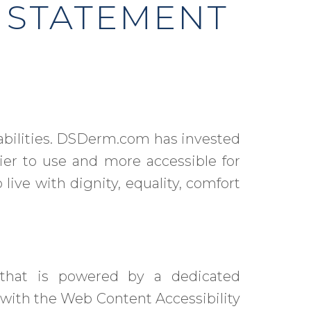
 STATEMENT
sabilities. DSDerm.com has invested
ier to use and more accessible for
 live with dignity, equality, comfort
hat is powered by a dedicated
 with the Web Content Accessibility