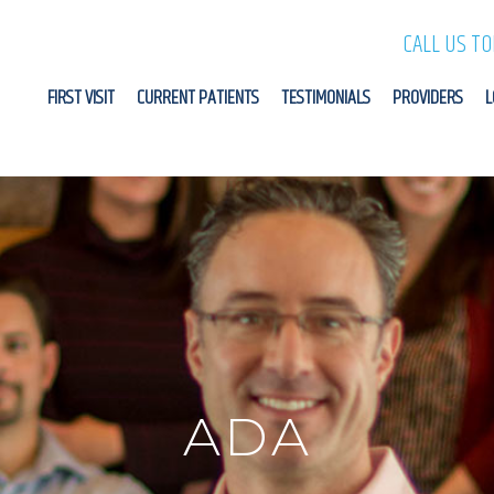
CALL US T
FIRST VISIT
CURRENT PATIENTS
TESTIMONIALS
PROVIDERS
L
ADA