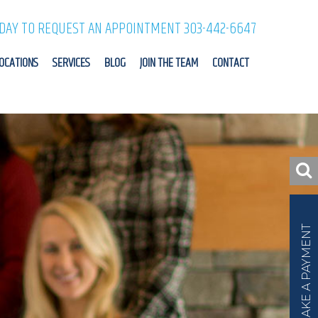
ODAY TO REQUEST AN APPOINTMENT 303-442-6647
OCATIONS
SERVICES
BLOG
JOIN THE TEAM
CONTACT
MAKE A PAYMENT