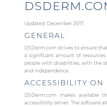
DSDERM.COM
Updated: December 2017.
GENERAL
DSDerm.com strives to ensure that 
a significant amount of resources
people with disabilities, with the s
and independence.
ACCESSIBILITY O
DSDerm.com makes available 
accessibility server. The software