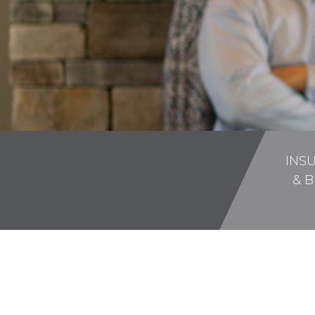
INS
& B