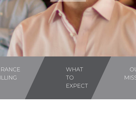
URANCE
WHAT
O
ILLING
TO
MIS
EXPECT