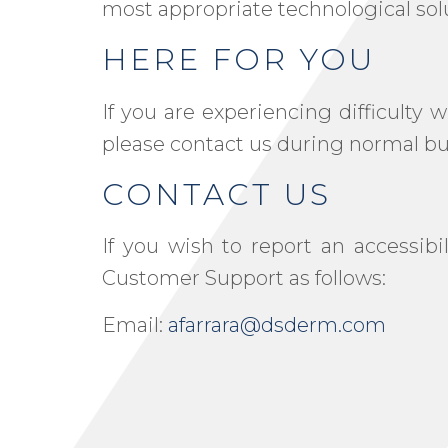
most appropriate technological sol
HERE FOR YOU
If you are experiencing difficulty
please contact us during normal bus
CONTACT US
If you wish to report an accessib
Customer Support as follows:
Email:
afarrara@dsderm.com