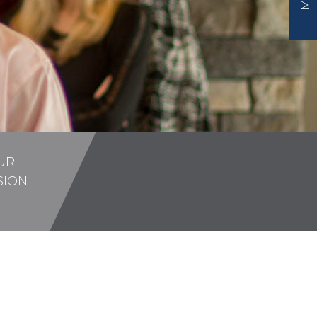
UR
SION