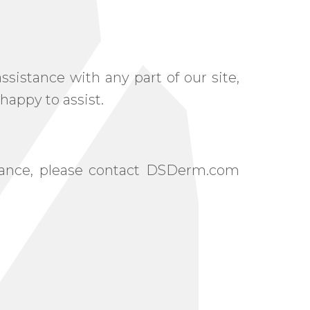
sistance with any part of our site,
happy to assist.
istance, please contact DSDerm.com