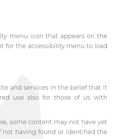
ity menu icon that appears on the
t for the accessibility menu to load
te and services in the belief that it
ered use also for those of us with
ble, some content may not have yet
of not having found or identified the