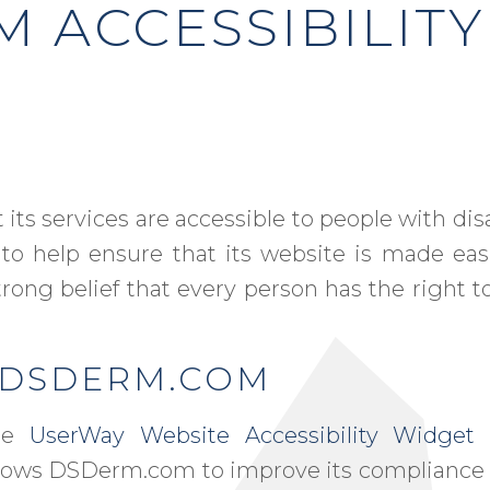
 ACCESSIBILITY
its services are accessible to people with di
 to help ensure that its website is made eas
trong belief that every person has the right to
N DSDERM.COM
the
UserWay Website Accessibility Widget
t
 allows DSDerm.com to improve its compliance