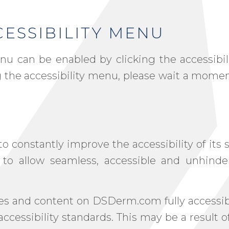
ESSIBILITY MENU
u can be enabled by clicking the accessibil
g the accessibility menu, please wait a momen
constantly improve the accessibility of its si
n to allow seamless, accessible and unhind
ages and content on DSDerm.com fully accessi
accessibility standards. This may be a result 