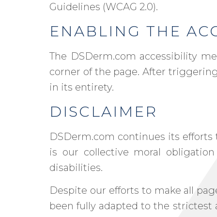
Guidelines (WCAG 2.0).
ENABLING THE ACC
The DSDerm.com accessibility men
corner of the page. After triggerin
in its entirety.
DISCLAIMER
DSDerm.com continues its efforts to 
is our collective moral obligatio
disabilities.
Despite our efforts to make all p
been fully adapted to the strictest 