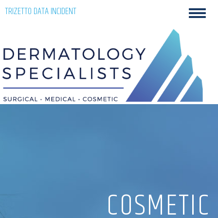
Skip
TRIZETTO DATA INCIDENT
Toggl
to
navig
content
COSMETIC