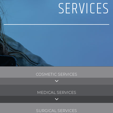
SERVICES
COSMETIC SERVICES
MEDICAL SERVICES
SURGICAL SERVICES