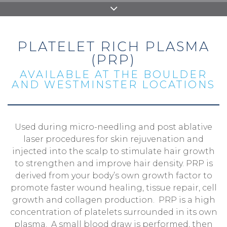
PLATELET RICH PLASMA
(PRP)
AVAILABLE AT THE BOULDER
AND WESTMINSTER LOCATIONS
Used during micro-needling and post ablative
laser procedures for skin rejuvenation and
injected into the scalp to stimulate hair growth
to strengthen and improve hair density. PRP is
derived from your body’s own growth factor to
promote faster wound healing, tissue repair, cell
growth and collagen production. PRP is a high
concentration of platelets surrounded in its own
plasma. A small blood draw is performed, then