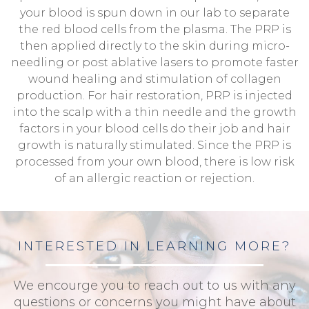
your blood is spun down in our lab to separate
the red blood cells from the plasma. The PRP is
then applied directly to the skin during micro-
needling or post ablative lasers to promote faster
wound healing and stimulation of collagen
production. For hair restoration, PRP is injected
into the scalp with a thin needle and the growth
factors in your blood cells do their job and hair
growth is naturally stimulated. Since the PRP is
processed from your own blood, there is low risk
of an allergic reaction or rejection.
INTERESTED IN LEARNING MORE?
We encourge you to reach out to us with any
questions or concerns you might have about