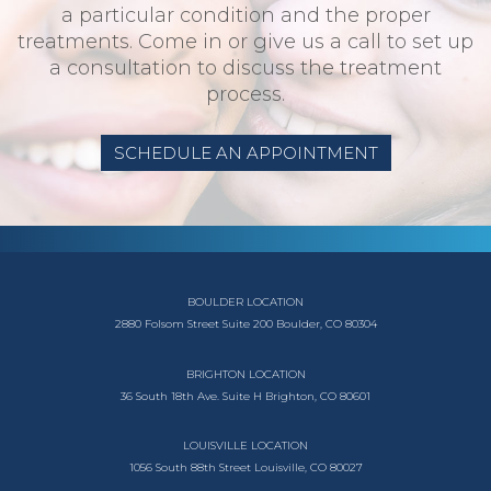
a particular condition and the proper
treatments. Come in or give us a call to set up
a consultation to discuss the treatment
process.
SCHEDULE AN APPOINTMENT
BOULDER LOCATION
2880 Folsom Street
Suite 200
Boulder, CO 80304
BRIGHTON LOCATION
36 South 18th Ave.
Suite H
Brighton, CO 80601
LOUISVILLE LOCATION
1056 South
88th Street
Louisville, CO 80027