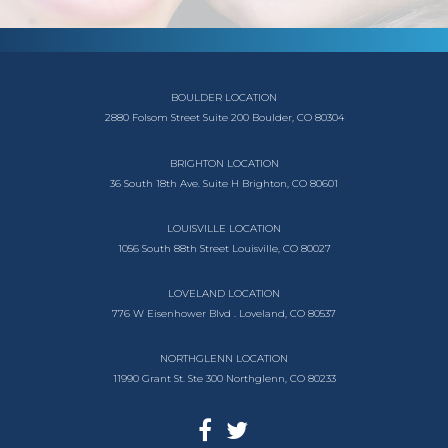
BOULDER LOCATION
2880 Folsom Street
Suite 200
Boulder, CO 80304
BRIGHTON LOCATION
36 South 18th Ave.
Suite H
Brighton, CO 80601
LOUISVILLE LOCATION
1056 South
88th Street
Louisville, CO 80027
LOVELAND LOCATION
776 W Eisenhower Blvd .
Loveland, CO 80537
NORTHGLENN LOCATION
11990 Grant St. Ste 300
Northglenn, CO 80233