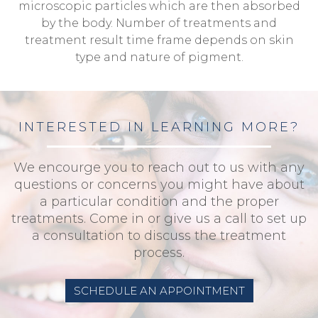
microscopic particles which are then absorbed
by the body. Number of treatments and
treatment result time frame depends on skin
type and nature of pigment.
INTERESTED IN LEARNING MORE?
We encourge you to reach out to us with any
questions or concerns you might have about
a particular condition and the proper
treatments. Come in or give us a call to set up
a consultation to discuss the treatment
process.
SCHEDULE AN APPOINTMENT