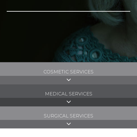
COSMETIC SERVICES
MEDICAL SERVICES
SURGICAL SERVICES