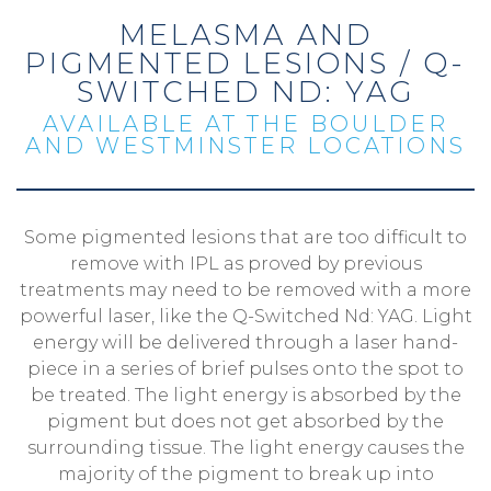
MELASMA AND
PIGMENTED LESIONS / Q-
SWITCHED ND: YAG
AVAILABLE AT THE BOULDER
AND WESTMINSTER LOCATIONS
Some pigmented lesions that are too difficult to
remove with IPL as proved by previous
treatments may need to be removed with a more
powerful laser, like the Q-Switched Nd: YAG. Light
energy will be delivered through a laser hand-
piece in a series of brief pulses onto the spot to
be treated. The light energy is absorbed by the
pigment but does not get absorbed by the
surrounding tissue. The light energy causes the
majority of the pigment to break up into