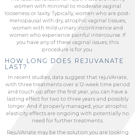
women with minimal to moderate vaginal
looseness or laxity. Typically, women who are post-
menopausal with dry, atrophic vaginal tissues,
women with mild urinary incontinence and
women who experience painful intercourse. If
you have any of these vaginal issues, this
procedure is for you.
HOW LONG DOES REJUVANATE
LAST?
In recent studies, data suggest that rejuVAnate,
with three treatments over a 12-week time period
and touch-up after the first year, you can have a
lasting effect for two to three years and possibly
longer. And if properly managed, your atrophic
elasticity effects are ongoing with potentially no
need for further treatments.
RejuVAnate may be the solution you are looking