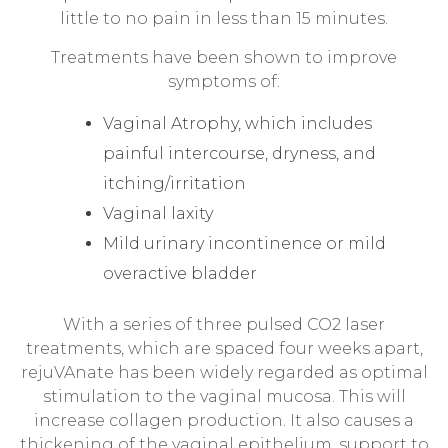
little to no pain in less than 15 minutes.
Treatments have been shown to improve
symptoms of:
Vaginal Atrophy, which includes
painful intercourse, dryness, and
itching/irritation
Vaginal laxity
Mild urinary incontinence or mild
overactive bladder
With a series of three pulsed CO2 laser
treatments, which are spaced four weeks apart,
rejuVAnate has been widely regarded as optimal
stimulation to the vaginal mucosa. This will
increase collagen production. It also causes a
thickening of the vaginal epithelium, support to