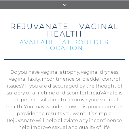
REJUVANATE – VAGINAL
HEALTH
AVAILABLE AT BOULDER
LOCATION
Do you have vaginal atrophy, vaginal dryness,
vaginal laxity, incontinence or bladder control
issues? If you are discouraged by the thought of
surgery or a lifetime of discomfort, rejuVAnate is
the perfect solution to improve your vaginal
health. You may wonder how this procedure can
provide the results you want. It’s simple.
RejuVAnate will help alleviate any incontinence,
help improve sexual and quality of life.