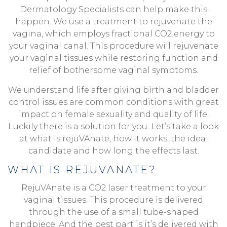
Dermatology Specialists can help make this
happen. We use a treatment to rejuvenate the
vagina, which employs fractional CO2 energy to
your vaginal canal. This procedure will rejuvenate
your vaginal tissues while restoring function and
relief of bothersome vaginal symptoms.
We understand life after giving birth and bladder
control issues are common conditions with great
impact on female sexuality and quality of life.
Luckily there is a solution for you. Let’s take a look
at what is rejuVAnate, how it works, the ideal
candidate and how long the effects last.
WHAT IS REJUVANATE?
RejuVAnate is a CO2 laser treatment to your
vaginal tissues. This procedure is delivered
through the use of a small tube-shaped
handpiece. And the best part is it’s delivered with