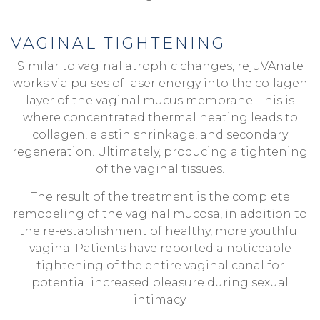
VAGINAL TIGHTENING
Similar to vaginal atrophic changes, rejuVAnate
works via pulses of laser energy into the collagen
layer of the vaginal mucus membrane. This is
where concentrated thermal heating leads to
collagen, elastin shrinkage, and secondary
regeneration. Ultimately, producing a tightening
of the vaginal tissues.
The result of the treatment is the complete
remodeling of the vaginal mucosa, in addition to
the re-establishment of healthy, more youthful
vagina. Patients have reported a noticeable
tightening of the entire vaginal canal for
potential increased pleasure during sexual
intimacy.