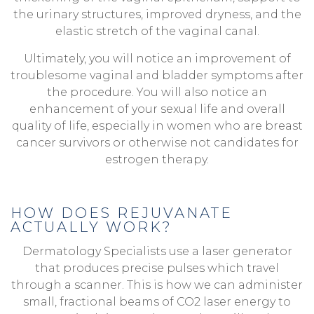
the urinary structures, improved dryness, and the
elastic stretch of the vaginal canal.
Ultimately, you will notice an improvement of
troublesome vaginal and bladder symptoms after
the procedure. You will also notice an
enhancement of your sexual life and overall
quality of life, especially in women who are breast
cancer survivors or otherwise not candidates for
estrogen therapy.
HOW DOES REJUVANATE
ACTUALLY WORK?
Dermatology Specialists use a laser generator
that produces precise pulses which travel
through a scanner. This is how we can administer
small, fractional beams of CO2 laser energy to