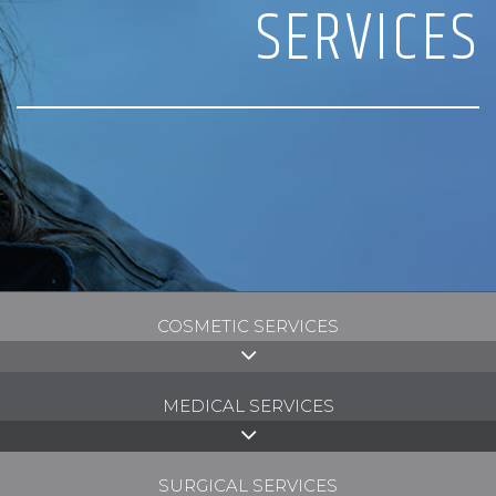
SERVICES
COSMETIC SERVICES
MEDICAL SERVICES
SURGICAL SERVICES