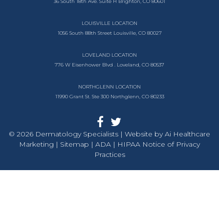
36 South 18th Ave.
Suite H
Brighton, CO 80601
LOUISVILLE LOCATION
1056 South
88th Street
Louisville, CO 80027
LOVELAND LOCATION
776 W Eisenhower Blvd .
Loveland, CO 80537
NORTHGLENN LOCATION
11990 Grant St. Ste 300
Northglenn, CO 80233
© 2026 Dermatology Specialists | Website by
Ai Healthcare
Marketing |
Sitemap
| ADA
| HIPAA Notice of Privacy
Practices