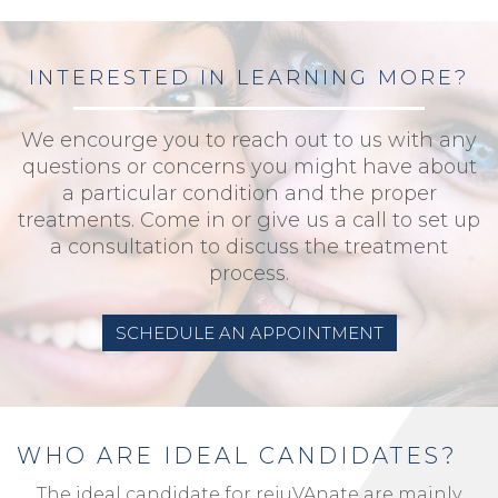
INTERESTED IN LEARNING MORE?
We encourge you to reach out to us with any
questions or concerns you might have about
a particular condition and the proper
treatments. Come in or give us a call to set up
a consultation to discuss the treatment
process.
SCHEDULE AN APPOINTMENT
WHO ARE IDEAL CANDIDATES?
The ideal candidate for rejuVAnate are mainly