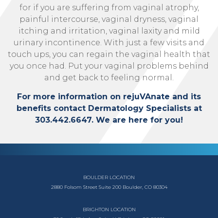
for if you are suffering from vaginal atrophy,
painful intercourse, vaginal dryness, vaginal
itching and irritation, vaginal laxity and mild
urinary incontinence. With just a few visits and
touch ups, you can regain the vaginal health that
you once had. Put your vaginal problems behind
and get back to feeling normal.
For more information on rejuVAnate and its
benefits contact Dermatology Specialists at
303.442.6647. We are here for you!
BOULDER LOCATION
2880 Folsom Street
Suite 200
Boulder, CO 80304
BRIGHTON LOCATION