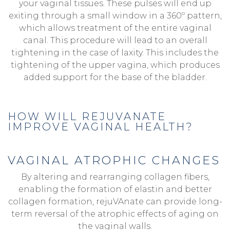
your vaginal tissues. These pulses will end up
exiting through a small window in a 360º pattern,
which allows treatment of the entire vaginal
canal. This procedure will lead to an overall
tightening in the case of laxity. This includes the
tightening of the upper vagina, which produces
added support for the base of the bladder.
HOW WILL REJUVANATE
IMPROVE VAGINAL HEALTH?
VAGINAL ATROPHIC CHANGES
By altering and rearranging collagen fibers,
enabling the formation of elastin and better
collagen formation, rejuVAnate can provide long-
term reversal of the atrophic effects of aging on
the vaginal walls.