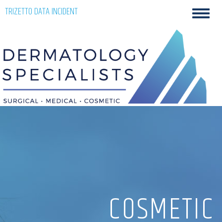
Skip
TRIZETTO DATA INCIDENT
Toggl
to
navig
content
COSMETIC