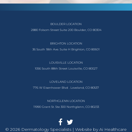
BOULDER LOCATION
2880 Folsom Street
Suite 200
Boulder, CO 80304
BRIGHTON LOCATION
36 South 18th Ave.
Suite H
Brighton, CO 80601
LOUISVILLE LOCATION
1056 South
88th Street
Louisville, CO 80027
LOVELAND LOCATION
776 W Eisenhower Blvd .
Loveland, CO 80537
NORTHGLENN LOCATION
11990 Grant St. Ste 300
Northglenn, CO 80233
© 2026 Dermatology Specialists | Website by
Ai Healthcare