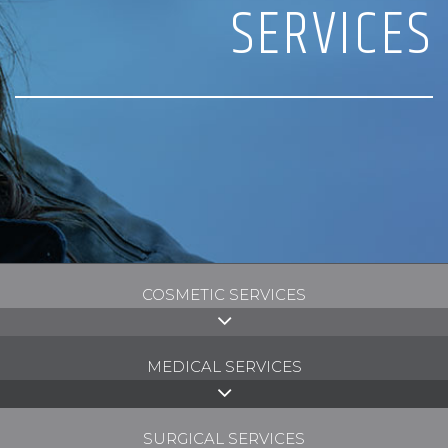
SERVICES
COSMETIC SERVICES
MEDICAL SERVICES
SURGICAL SERVICES