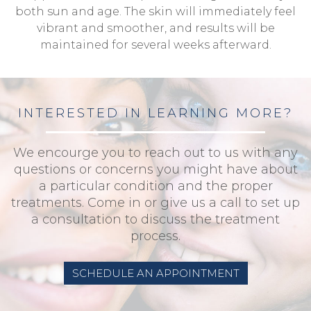
both sun and age. The skin will immediately feel
vibrant and smoother, and results will be
maintained for several weeks afterward.
INTERESTED IN LEARNING MORE?
We encourge you to reach out to us with any
questions or concerns you might have about
a particular condition and the proper
treatments. Come in or give us a call to set up
a consultation to discuss the treatment
process.
SCHEDULE AN APPOINTMENT