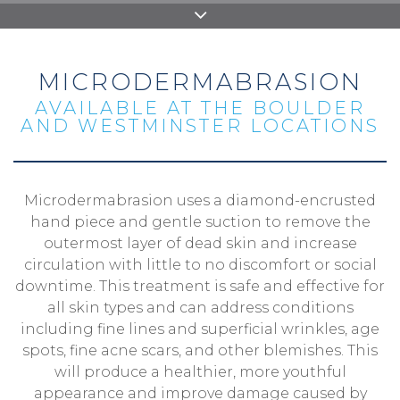
MICRODERMABRASION
AVAILABLE AT THE BOULDER
AND WESTMINSTER LOCATIONS
Microdermabrasion uses a diamond-encrusted
hand piece and gentle suction to remove the
outermost layer of dead skin and increase
circulation with little to no discomfort or social
downtime. This treatment is safe and effective for
all skin types and can address conditions
including fine lines and superficial wrinkles, age
spots, fine acne scars, and other blemishes. This
will produce a healthier, more youthful
appearance and improve damage caused by