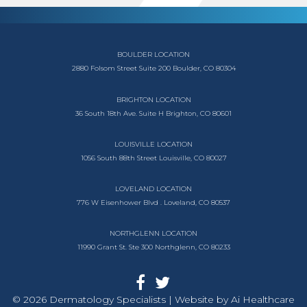
BOULDER LOCATION
2880 Folsom Street
Suite 200
Boulder, CO 80304
BRIGHTON LOCATION
36 South 18th Ave.
Suite H
Brighton, CO 80601
LOUISVILLE LOCATION
1056 South
88th Street
Louisville, CO 80027
LOVELAND LOCATION
776 W Eisenhower Blvd .
Loveland, CO 80537
NORTHGLENN LOCATION
11990 Grant St. Ste 300
Northglenn, CO 80233
© 2026 Dermatology Specialists | Website by
Ai Healthcare