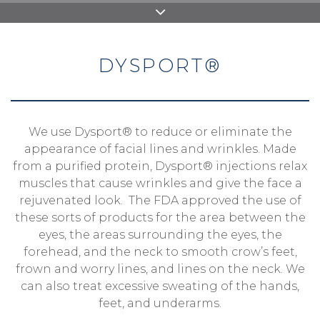
DYSPORT®
We use Dysport® to reduce or eliminate the
appearance of facial lines and wrinkles. Made
from a purified protein, Dysport® injections relax
muscles that cause wrinkles and give the face a
rejuvenated look. The FDA approved the use of
these sorts of products for the area between the
eyes, the areas surrounding the eyes, the
forehead, and the neck to smooth crow’s feet,
frown and worry lines, and lines on the neck. We
can also treat excessive sweating of the hands,
feet, and underarms.