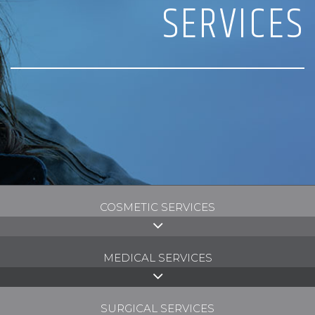
SERVICES
COSMETIC SERVICES
MEDICAL SERVICES
SURGICAL SERVICES