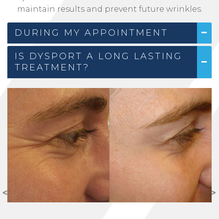
maintain results and prevent future wrinkles.
DURING MY APPOINTMENT
IS DYSPORT A LONG LASTING
TREATMENT?
<
>
Previous
N