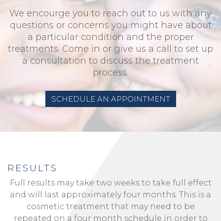
We encourge you to reach out to us with any
questions or concerns you might have about
a particular condition and the proper
treatments. Come in or give us a call to set up
a consultation to discuss the treatment
process.
SCHEDULE AN APPOINTMENT
RESULTS
Full results may take two weeks to take full effect
and will last approximately four months. This is a
cosmetic treatment that may need to be
repeated on a four month schedule in order to