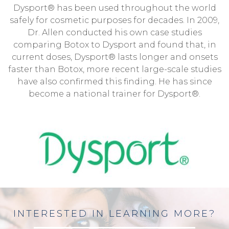
Dysport® has been used throughout the world
safely for cosmetic purposes for decades. In 2009,
Dr. Allen conducted his own case studies
comparing Botox to Dysport and found that, in
current doses, Dysport® lasts longer and onsets
faster than Botox, more recent large-scale studies
have also confirmed this finding. He has since
become a national trainer for Dysport®.
INTERESTED IN LEARNING MORE?