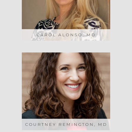
CAROL ALONSO, MD
COURTNEY REMINGTON, MD