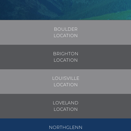
BOULDER
LOCATION
BRIGHTON
LOCATION
LOUISVILLE
LOCATION
LOVELAND
LOCATION
NORTHGLENN