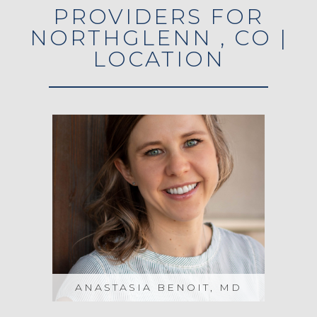
PROVIDERS FOR
NORTHGLENN , CO |
LOCATION
ANASTASIA BENOIT, MD