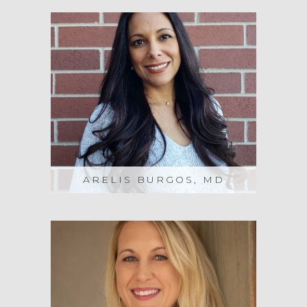
ARELIS BURGOS, MD