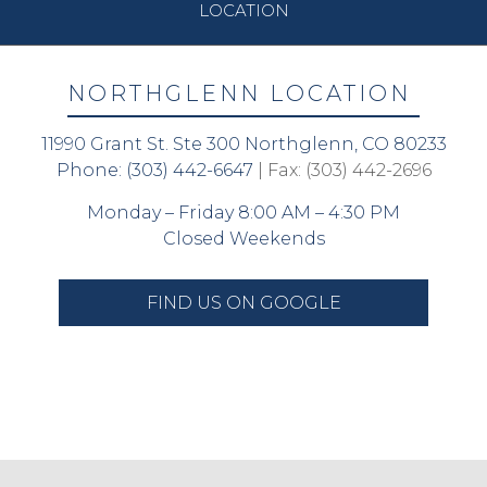
LOCATION
NORTHGLENN LOCATION
11990 Grant St. Ste 300 Northglenn, CO 80233
Phone:
(303) 442-6647
| Fax: (303) 442-2696
Monday – Friday 8:00 AM – 4:30 PM
Closed Weekends
FIND US ON GOOGLE