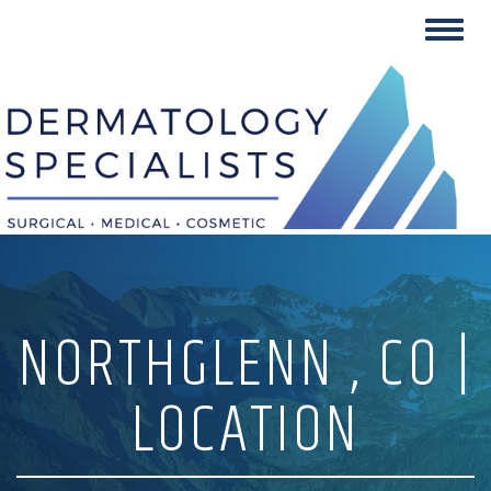
Skip
Toggl
to
navig
content
NORTHGLENN , CO |
LOCATION