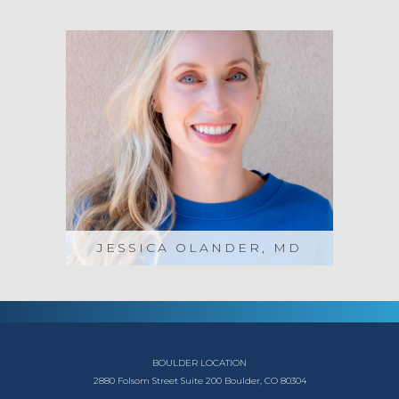
JESSICA OLANDER, MD
BOULDER LOCATION
2880 Folsom Street
Suite 200
Boulder, CO 80304