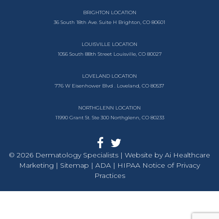
BRIGHTON LOCATION
36 South 18th Ave.
Suite H
Brighton, CO 80601
LOUISVILLE LOCATION
1056 South
88th Street
Louisville, CO 80027
LOVELAND LOCATION
776 W Eisenhower Blvd .
Loveland, CO 80537
NORTHGLENN LOCATION
11990 Grant St. Ste 300
Northglenn, CO 80233
© 2026 Dermatology Specialists | Website by
Ai Healthcare
Marketing |
Sitemap
| ADA
| HIPAA Notice of Privacy
Practices