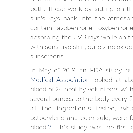
both. These work by sitting on th
sun’s rays back into the atmosp
contain avobenzone, oxybenzone
absorbing the UVB rays while on th
with sensitive skin, pure zinc oxid
sunscreens.
In May of 2019, an FDA study pu
Medical Association
looked at abs
blood of 24 healthy volunteers wit
several ounces to the body every 2
all the ingredients tested, wh
octocrylene and ecamsule, were f
blood.
2
This study was the first of