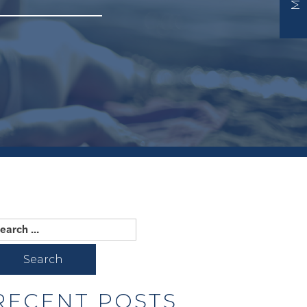
earch
r:
RECENT POSTS