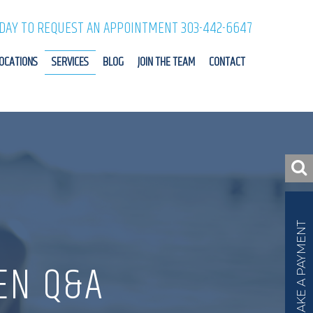
ODAY TO REQUEST AN APPOINTMENT 303-442-6647
OCATIONS
SERVICES
BLOG
JOIN THE TEAM
CONTACT
MAKE A PAYMENT
EN Q&A