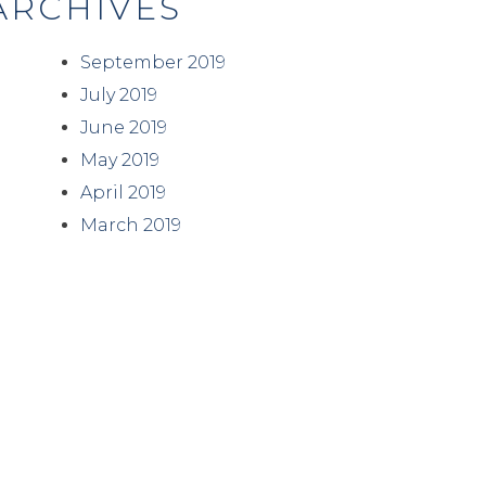
ARCHIVES
September 2019
July 2019
June 2019
May 2019
April 2019
March 2019