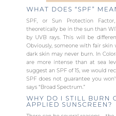
WHAT DOES “SPF” MEA
SPF, or Sun Protection Fact
theoretically be in the sun than 
by UVB rays. This will be differen
Obviously, someone with fair skin 
dark skin may never burn. In Colora
are more intense than at sea leve
suggest an SPF of 15, we would re
SPF does not guarantee you won
says “Broad Spectrum.”
WHY DO I STILL BURN 
APPLIED SUNSCREEN?
There can be several reasons – the 