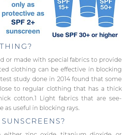
OTHING?
d or made with special fabrics to provide
ted clothing can be effective in blocking
 test study done in 2014 found that some
ose to regular clothing that has a thick
ck cotton.1 Light fabrics that are see-
 as useful in blocking rays.
 SUNSCREENS?
either zinc oxide, titanium dioxide, or