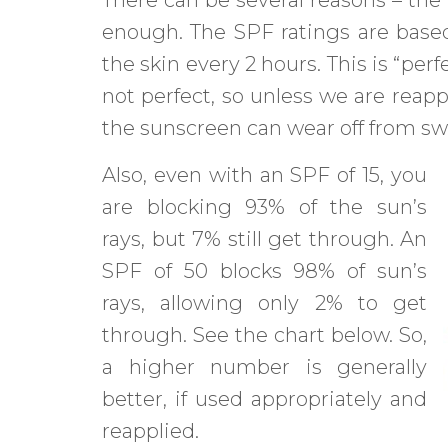
enough. The SPF ratings are based
the skin every 2 hours. This is “pe
not perfect, so unless we are reapp
the sunscreen can wear off from swe
Also, even with an SPF of 15, you
are blocking 93% of the sun’s
rays, but 7% still get through. An
SPF of 50 blocks 98% of sun’s
rays, allowing only 2% to get
through. See the chart below. So,
a higher number is generally
better, if used appropriately and
reapplied.