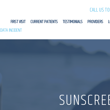
CALL US T
FIRST VISIT
CURRENT PATIENTS
TESTIMONIALS
PROVIDERS
L
 DATA INCIDENT
SUNSCRE