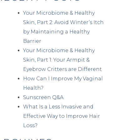
Your Microbiome & Healthy
Skin, Part 2: Avoid Winter’s Itch
by Maintaining a Healthy
Barrier
Your Microbiome & Healthy
Skin, Part 1: Your Armpit &
Eyebrow Critters are Different
How Can I Improve My Vaginal
Health?
Sunscreen Q&A
What Is a Less Invasive and
Effective Way to Improve Hair
Loss?