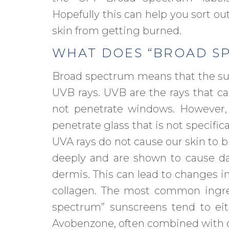
Hopefully this can help you sort ou
skin from getting burned.
WHAT DOES “BROAD S
Broad spectrum means that the su
UVB rays. UVB are the rays that ca
not penetrate windows. However,
penetrate glass that is not specific
UVA rays do not cause our skin to b
deeply and are shown to cause da
dermis. This can lead to changes i
collagen. The most common ingred
spectrum” sunscreens tend to eit
Avobenzone, often combined with o