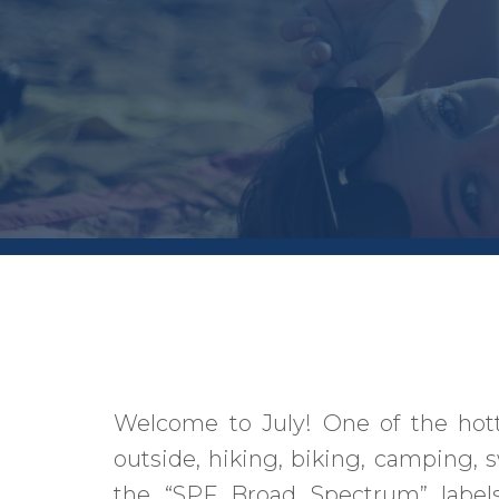
Welcome to July! One of the hot
outside, hiking, biking, camping, 
the “SPF Broad Spectrum” labels