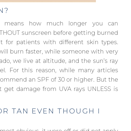
N?
or, means how much longer you can
WITHOUT sunscreen before getting burned
t for patients with different skin types.
will burn faster, while someone with very
do, we live at altitude, and the sun’s ray
l. For this reason, while many articles
commend an SPF of 30 or higher. But the
’t get damage from UVA rays UNLESS is
OR TAN EVEN THOUGH I
most obvious, it wore off or did not apply