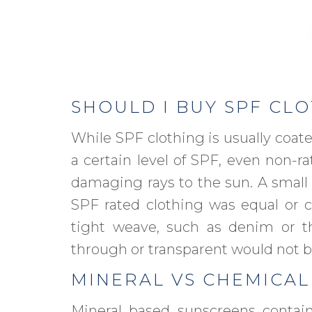
SHOULD I BUY SPF CL
While SPF clothing is usually coate
a certain level of SPF, even non-ra
damaging rays to the sun. A small
SPF rated clothing was equal or cl
tight weave, such as denim or thi
through or transparent would not be
MINERAL VS CHEMICAL
Mineral based sunscreens contain 