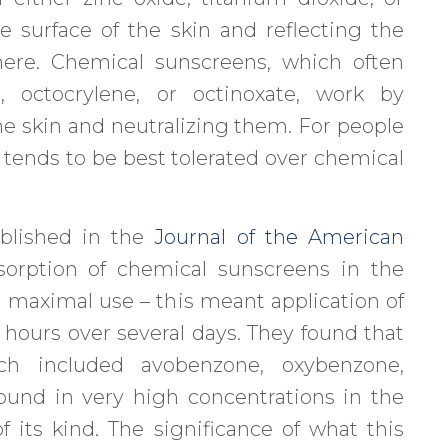
e surface of the skin and reflecting the
here. Chemical sunscreens, which often
, octocrylene, or octinoxate, work by
e skin and neutralizing them. For people
e tends to be best tolerated over chemical
blished in the
Journal of the American
orption of chemical sunscreens in the
h maximal use – this meant application of
 hours over several days. They found that
ich included avobenzone, oxybenzone,
ound in very high concentrations in the
 its kind. The significance of what this