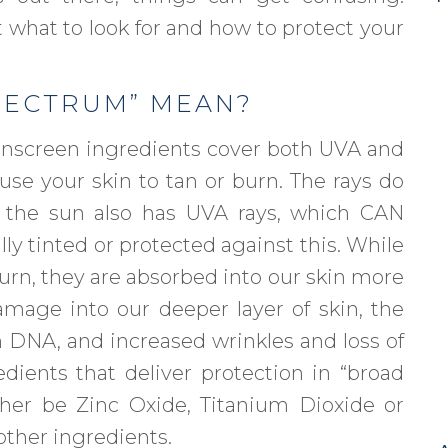
t what to look for and how to protect your
PECTRUM” MEAN?
nscreen ingredients cover both UVA and
use your skin to tan or burn. The rays do
 the sun also has UVA rays, which CAN
ally tinted or protected against this. While
urn, they are absorbed into our skin more
mage into our deeper layer of skin, the
n DNA, and increased wrinkles and loss of
ients that deliver protection in “broad
her be Zinc Oxide, Titanium Dioxide or
ther ingredients.