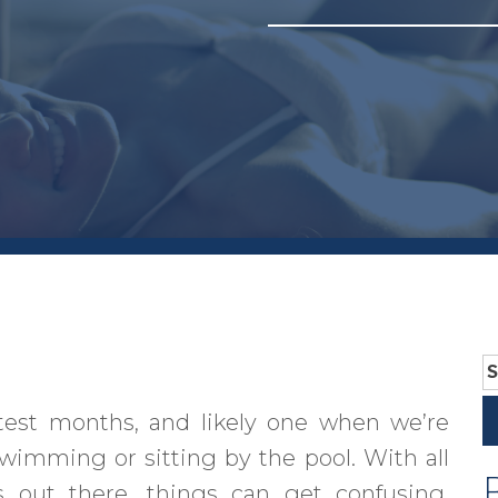
S
fo
test months, and likely one when we’re
swimming or sitting by the pool. With all
 out there, things can get confusing.