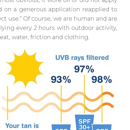
 on a generous application reapplied to
rfect use.” Of course, we are human and are
lying every 2 hours with outdoor activity,
at, water, friction and clothing.