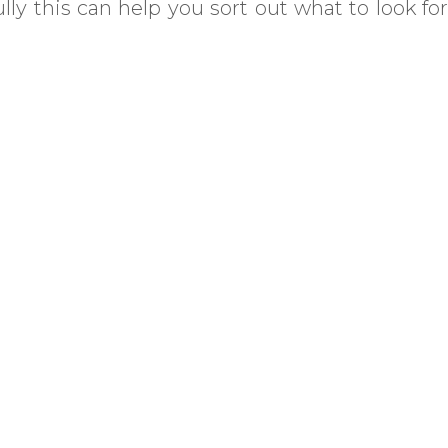
ly this can help you sort out what to look for