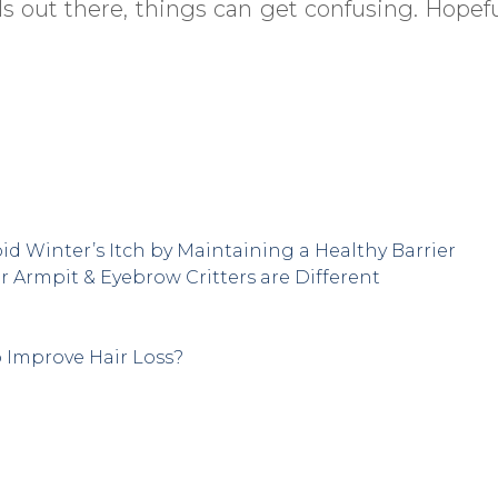
s out there, things can get confusing. Hopeful
id Winter’s Itch by Maintaining a Healthy Barrier
r Armpit & Eyebrow Critters are Different
o Improve Hair Loss?