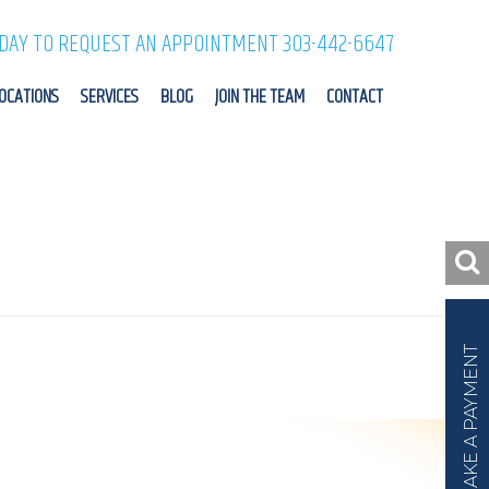
ODAY TO REQUEST AN APPOINTMENT 303-442-6647
OCATIONS
SERVICES
BLOG
JOIN THE TEAM
CONTACT
MAKE A PAYMENT