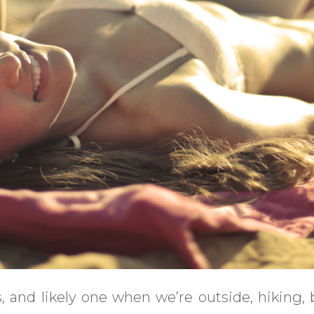
 and likely one when we’re outside, hiking,