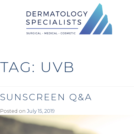
Skip
to
content
TAG:
UVB
SUNSCREEN Q&A
Posted on
July 15, 2019