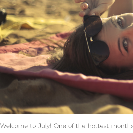
Welcome to July! One of the hottest months,