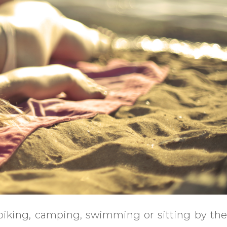
 biking, camping, swimming or sitting by the