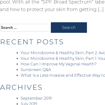
pool. With all the “SPF Broad Spectrum” label
and how to protect your skin from getting […]
Search
for:
RECENT POSTS
Your Microbiome & Healthy Skin, Part 2: Avo
Your Microbiome & Healthy Skin, Part 1: You
How Can I Improve My Vaginal Health?
Sunscreen Q&A
What Is a Less Invasive and Effective Way t
ARCHIVES
September 2019
July 2019