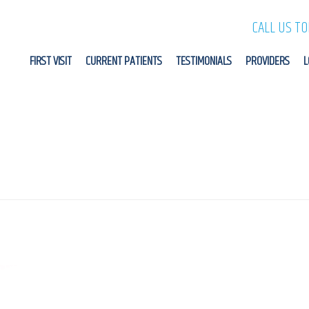
CALL US T
FIRST VISIT
CURRENT PATIENTS
TESTIMONIALS
PROVIDERS
L