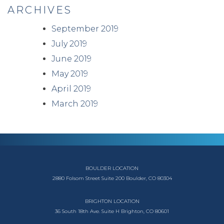
ARCHIVES
September 2019
July 2019
June 2019
May 2019
April 2019
March 2019
BOULDER LOCATION
2880 Folsom Street
Suite 200
Boulder, CO 80304
BRIGHTON LOCATION
36 South 18th Ave.
Suite H
Brighton, CO 80601