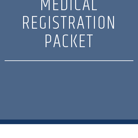
MEDICAL
REGISTRATION
PACKET