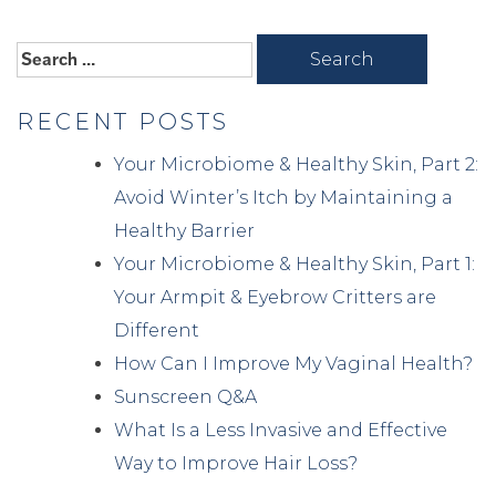
Search
for:
RECENT POSTS
Your Microbiome & Healthy Skin, Part 2:
Avoid Winter’s Itch by Maintaining a
Healthy Barrier
Your Microbiome & Healthy Skin, Part 1:
Your Armpit & Eyebrow Critters are
Different
How Can I Improve My Vaginal Health?
Sunscreen Q&A
What Is a Less Invasive and Effective
Way to Improve Hair Loss?