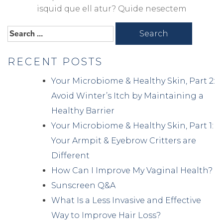
isquid que ell atur? Quide nesectem
Search
for:
RECENT POSTS
Your Microbiome & Healthy Skin, Part 2:
Avoid Winter’s Itch by Maintaining a
Healthy Barrier
Your Microbiome & Healthy Skin, Part 1:
Your Armpit & Eyebrow Critters are
Different
How Can I Improve My Vaginal Health?
Sunscreen Q&A
What Is a Less Invasive and Effective
Way to Improve Hair Loss?