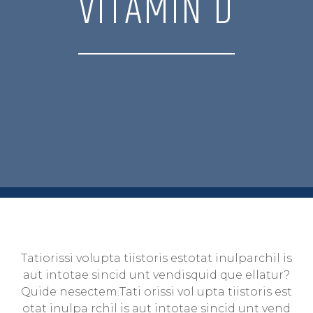
VITAMIN D
Tatiorissi volupta tiistoris estotat inulparchil is
aut intotae sincid unt vendisquid que ellatur?
Quide nesectem.Tati orissi vol upta tiistoris est
otat inulpa rchil is aut intotae sincid unt vend