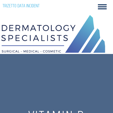
Skip
TRIZETTO DATA INCIDENT
Toggl
to
navig
content