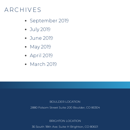
ARCHIVES
September 2019
July 2019
June 2019
May 2019
April 2019
March 2019
BOULDER LOCATION
2880 Folsom Street
Suite 200
Boulder, CO 80304
BRIGHTON LOCATION
36 South 18th Ave.
Suite H
Brighton, CO 80601