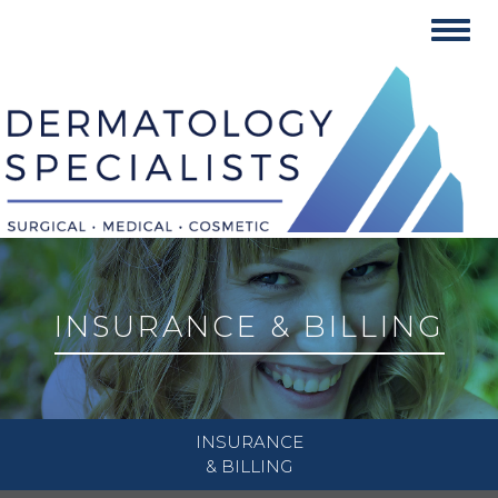
Skip
Toggl
to
navig
content
INSURANCE & BILLING
INSURANCE
& BILLING