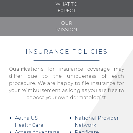
WHAT TO
EXPECT
OUR
MISSION
INSURANCE POLICIES
Qualifications for insurance coverage may
differ due to the uniqueness of each
procedure. We are happy to file insurance for
your reimbursement as long as you are free to
choose your own dermatologist.
Aetna US
National Provider
HealthCare
Network
Access Advantage
Pacificare