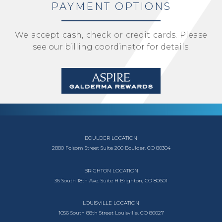
PAYMENT OPTIONS
We accept cash, check or credit cards. Please
see our billing coordinator for details.
BOULDER LOCATION
2880 Folsom Street
Suite 200
Boulder, CO 80304
BRIGHTON LOCATION
36 South 18th Ave.
Suite H
Brighton, CO 80601
LOUISVILLE LOCATION
1056 South
88th Street
Louisville, CO 80027