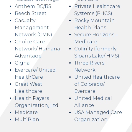
Anthem BC/BS
Private Healthcare
Beech Street
Systems (PHCS)
Casualty
Rocky Mountain
Management
Health Plans
Network (CMN)
Secure Horizons –
Choice Care
Medicare
Network/ Humana
Cofinity (formerly
Advantage
Sloans Lake/ HMS)
Cigna
Three Rivers
Evercare/ United
Network
HealthCare
United Healthcare
Great West
of Colorado/
Healthcare
Evercare
Health Payers
United Medical
Organization, Ltd
Alliance
Medicare
USA Managed Care
MultiPlan
Organization