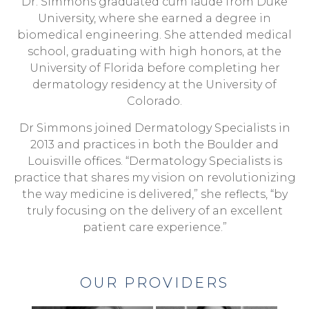
Dr. Simmons graduated cum laude from Duke
University, where she earned a degree in
biomedical engineering. She attended medical
school, graduating with high honors, at the
University of Florida before completing her
dermatology residency at the University of
Colorado.
Dr Simmons joined Dermatology Specialists in
2013 and practices in both the Boulder and
Louisville offices. “Dermatology Specialists is
practice that shares my vision on revolutionizing
the way medicine is delivered,” she reflects, “by
truly focusing on the delivery of an excellent
patient care experience.”
OUR PROVIDERS