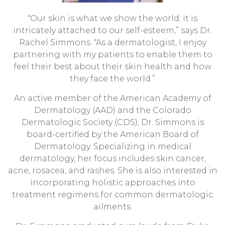
“Our skin is what we show the world; it is
intricately attached to our self-esteem,” says Dr.
Rachel Simmons. “As a dermatologist, I enjoy
partnering with my patients to enable them to
feel their best about their skin health and how
they face the world.”
An active member of the American Academy of
Dermatology (AAD) and the Colorado
Dermatologic Society (CDS), Dr. Simmons is
board-certified by the American Board of
Dermatology. Specializing in medical
dermatology, her focus includes skin cancer,
acne, rosacea, and rashes. She is also interested in
incorporating holistic approaches into
treatment regimens for common dermatologic
ailments.