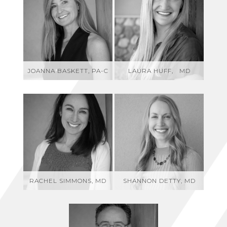
JOANNA BASKETT, PA-C
LAURA HUFF, MD
RACHEL SIMMONS, MD
SHANNON DETTY, MD