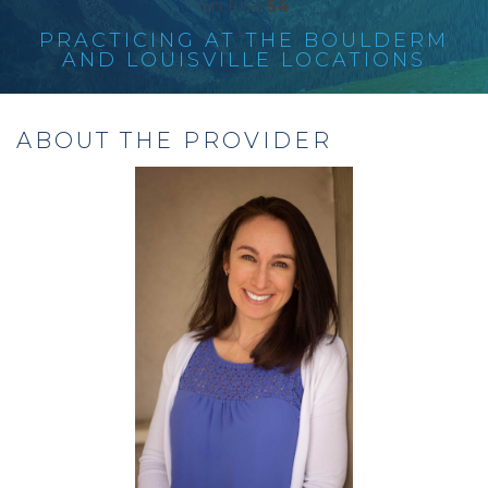
on line
54
PRACTICING AT THE BOULDERM
AND LOUISVILLE LOCATIONS
ABOUT THE PROVIDER