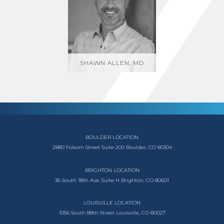
SHAWN ALLEN, MD
BOULDER LOCATION
2880 Folsom Street
Suite 200
Boulder, CO 80304
BRIGHTON LOCATION
36 South 18th Ave.
Suite H
Brighton, CO 80601
LOUISVILLE LOCATION
1056 South
88th Street
Louisville, CO 80027