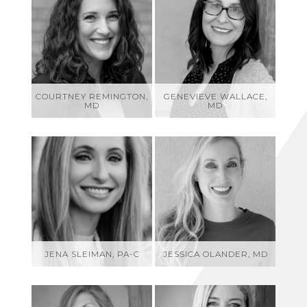
COURTNEY REMINGTON,
GENEVIEVE WALLACE,
MD
MD
JENA SLEIMAN, PA-C
JESSICA OLANDER, MD