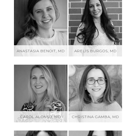
ANASTASIA BENOIT, MD
ARELIS BURGOS, MD
CAROL ALONSO, MD
CHRISTINA GAMBA, MD